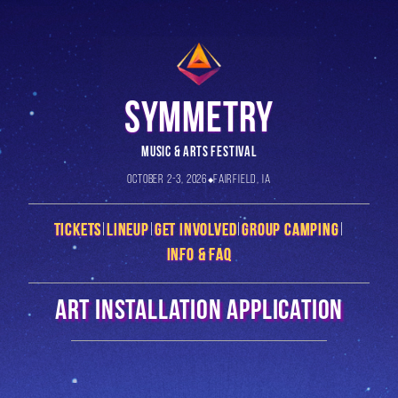
SYMMETRY
MUSIC & ARTS FESTIVAL
October 2-3, 2026
Fairfield, IA
Tickets
|
Lineup
|
Get Involved
|
Group Camping
|
Info & FAQ
Art Installation Application